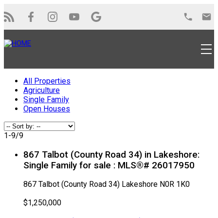
All Properties
Agriculture
Single Family
Open Houses
1-9
/
9
867 Talbot (County Road 34) in Lakeshore:
Single Family for sale : MLS®# 26017950
867 Talbot (County Road 34)
Lakeshore
N0R 1K0
$1,250,000