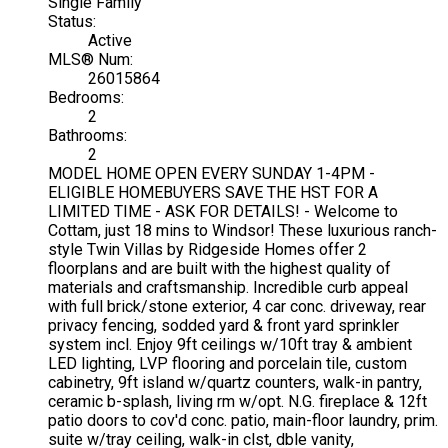
Single Family
Status:
Active
MLS® Num:
26015864
Bedrooms:
2
Bathrooms:
2
MODEL HOME OPEN EVERY SUNDAY 1-4PM -
ELIGIBLE HOMEBUYERS SAVE THE HST FOR A
LIMITED TIME - ASK FOR DETAILS! - Welcome to
Cottam, just 18 mins to Windsor! These luxurious ranch-
style Twin Villas by Ridgeside Homes offer 2
floorplans and are built with the highest quality of
materials and craftsmanship. Incredible curb appeal
with full brick/stone exterior, 4 car conc. driveway, rear
privacy fencing, sodded yard & front yard sprinkler
system incl. Enjoy 9ft ceilings w/10ft tray & ambient
LED lighting, LVP flooring and porcelain tile, custom
cabinetry, 9ft island w/quartz counters, walk-in pantry,
ceramic b-splash, living rm w/opt. N.G. fireplace & 12ft
patio doors to cov'd conc. patio, main-floor laundry, prim.
suite w/tray ceiling, walk-in clst, dble vanity,