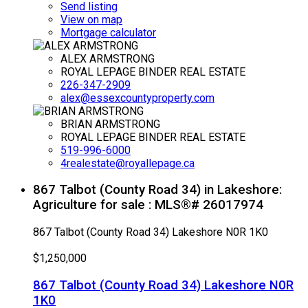
Send listing
View on map
Mortgage calculator
ALEX ARMSTRONG
ROYAL LEPAGE BINDER REAL ESTATE
226-347-2909
alex@essexcountyproperty.com
BRIAN ARMSTRONG
ROYAL LEPAGE BINDER REAL ESTATE
519-996-6000
4realestate@royallepage.ca
867 Talbot (County Road 34) in Lakeshore:
Agriculture for sale : MLS®# 26017974
867 Talbot (County Road 34)
Lakeshore
N0R 1K0
$1,250,000
867 Talbot (County Road 34)
Lakeshore
N0R
1K0