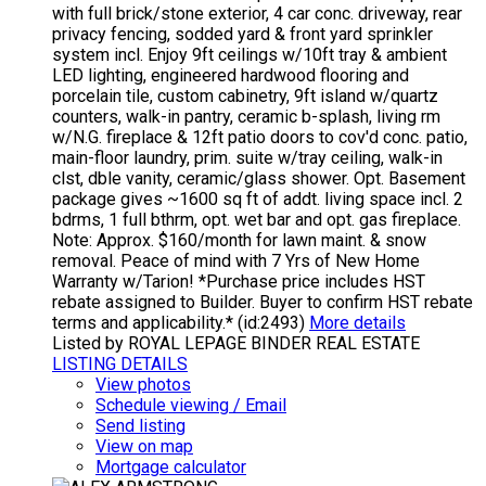
with full brick/stone exterior, 4 car conc. driveway, rear
privacy fencing, sodded yard & front yard sprinkler
system incl. Enjoy 9ft ceilings w/10ft tray & ambient
LED lighting, engineered hardwood flooring and
porcelain tile, custom cabinetry, 9ft island w/quartz
counters, walk-in pantry, ceramic b-splash, living rm
w/N.G. fireplace & 12ft patio doors to cov'd conc. patio,
main-floor laundry, prim. suite w/tray ceiling, walk-in
clst, dble vanity, ceramic/glass shower. Opt. Basement
package gives ~1600 sq ft of addt. living space incl. 2
bdrms, 1 full bthrm, opt. wet bar and opt. gas fireplace.
Note: Approx. $160/month for lawn maint. & snow
removal. Peace of mind with 7 Yrs of New Home
Warranty w/Tarion! *Purchase price includes HST
rebate assigned to Builder. Buyer to confirm HST rebate
terms and applicability.* (id:2493)
More details
Listed by ROYAL LEPAGE BINDER REAL ESTATE
LISTING DETAILS
View photos
Schedule viewing / Email
Send listing
View on map
Mortgage calculator