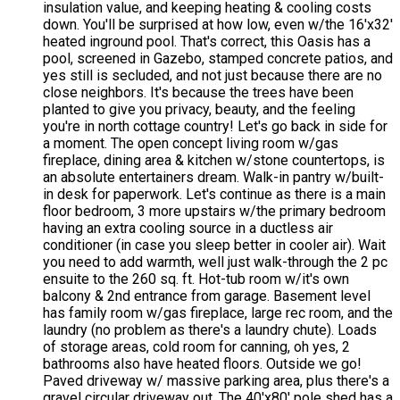
insulation value, and keeping heating & cooling costs
down. You'll be surprised at how low, even w/the 16'x32'
heated inground pool. That's correct, this Oasis has a
pool, screened in Gazebo, stamped concrete patios, and
yes still is secluded, and not just because there are no
close neighbors. It's because the trees have been
planted to give you privacy, beauty, and the feeling
you're in north cottage country! Let's go back in side for
a moment. The open concept living room w/gas
fireplace, dining area & kitchen w/stone countertops, is
an absolute entertainers dream. Walk-in pantry w/built-
in desk for paperwork. Let's continue as there is a main
floor bedroom, 3 more upstairs w/the primary bedroom
having an extra cooling source in a ductless air
conditioner (in case you sleep better in cooler air). Wait
you need to add warmth, well just walk-through the 2 pc
ensuite to the 260 sq. ft. Hot-tub room w/it's own
balcony & 2nd entrance from garage. Basement level
has family room w/gas fireplace, large rec room, and the
laundry (no problem as there's a laundry chute). Loads
of storage areas, cold room for canning, oh yes, 2
bathrooms also have heated floors. Outside we go!
Paved driveway w/ massive parking area, plus there's a
gravel circular driveway out. The 40'x80' pole shed has a