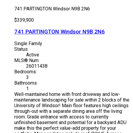
741 PARTINGTON
Windsor
N9B 2N6
$339,900
741 PARTINGTON
Windsor
N9B 2N6
Single Family
Status:
Active
MLS® Num:
26011438
Bedrooms:
3
Bathrooms:
1
Well-maintained home with front driveway and low-
maintenance landscaping for sale within 2 blocks of the
University of Windsor! Main floor features high ceilings
through-out with a separate dining area off the living
room. Grade entrance with access to currently
unfinished basement and potential for a backyard ADU
make this the perfect value-add property for your