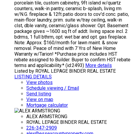
porcelain tile, custom cabinetry, 9ft island w/quartz
counters, walk-in pantry, ceramic b-splash, living rm
w/N.G. fireplace & 12ft patio doors to cov'd conc. patio,
main-floor laundry, prim. suite w/tray ceiling, walk-in
clst, dble vanity, ceramic/glass shower. Opt. Basement
package gives ~1600 sq ft of addt. living space incl. 2
bdrms, 1 full bthrm, opt. wet bar and opt. gas fireplace.
Note: Approx. $160/month for lawn maint. & snow
removal. Peace of mind with 7 Yrs of New Home
Warranty w/Tarion! *Purchase price includes HST
rebate assigned to Builder. Buyer to confirm HST rebate
terms and applicability.* (id:2493)
More details
Listed by ROYAL LEPAGE BINDER REAL ESTATE
LISTING DETAILS
View photos
Schedule viewing / Email
Send listing
View on map
Mortgage calculator
ALEX ARMSTRONG
ROYAL LEPAGE BINDER REAL ESTATE
226-347-2909
alex@essexcountyproperty.com