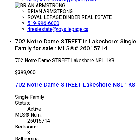
BRIAN ARMSTRONG
ROYAL LEPAGE BINDER REAL ESTATE
519-996-6000
4realestate@royallepage.ca
702 Notre Dame STREET in Lakeshore: Single
Family for sale : MLS®# 26015714
702 Notre Dame STREET
Lakeshore
N8L 1K8
$399,900
702 Notre Dame STREET
Lakeshore
N8L 1K8
Single Family
Status:
Active
MLS® Num:
26015714
Bedrooms:
3
Bathrooms: