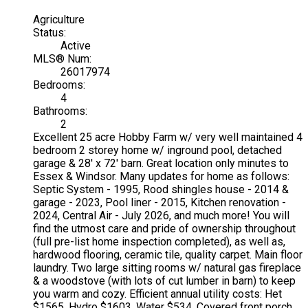
Agriculture
Status:
Active
MLS® Num:
26017974
Bedrooms:
4
Bathrooms:
2
Excellent 25 acre Hobby Farm w/ very well maintained 4
bedroom 2 storey home w/ inground pool, detached
garage & 28' x 72' barn. Great location only minutes to
Essex & Windsor. Many updates for home as follows:
Septic System - 1995, Rood shingles house - 2014 &
garage - 2023, Pool liner - 2015, Kitchen renovation -
2024, Central Air - July 2026, and much more! You will
find the utmost care and pride of ownership throughout
(full pre-list home inspection completed), as well as,
hardwood flooring, ceramic tile, quality carpet. Main floor
laundry. Two large sitting rooms w/ natural gas fireplace
& a woodstove (with lots of cut lumber in barn) to keep
you warm and cozy. Efficient annual utility costs: Het
$1565, Hydro $1603, Water $534. Covered front porch,