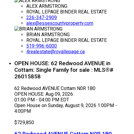
ALEX ARMSTRONG
ROYAL LEPAGE BINDER REAL ESTATE
226-347-2909
alex@essexcountyproperty.com
BRIAN ARMSTRONG
ROYAL LEPAGE BINDER REAL ESTATE
519-996-6000
4realestate@royallepage.ca
OPEN HOUSE:
62 Redwood AVENUE in
Cottam: Single Family for sale : MLS®#
26015858
62 Redwood AVENUE
Cottam
N0R 1B0
OPEN HOUSE: Aug 09, 2026
01:00 PM - 04:00 PM EDT
Open House on Sunday, August 9, 2026 1:00PM -
4:00PM
$729,850