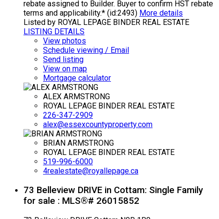
rebate assigned to Builder. Buyer to confirm HST rebate
terms and applicability.* (id:2493)
More details
Listed by ROYAL LEPAGE BINDER REAL ESTATE
LISTING DETAILS
View photos
Schedule viewing / Email
Send listing
View on map
Mortgage calculator
ALEX ARMSTRONG
ROYAL LEPAGE BINDER REAL ESTATE
226-347-2909
alex@essexcountyproperty.com
BRIAN ARMSTRONG
ROYAL LEPAGE BINDER REAL ESTATE
519-996-6000
4realestate@royallepage.ca
73 Belleview DRIVE in Cottam: Single Family
for sale : MLS®# 26015852