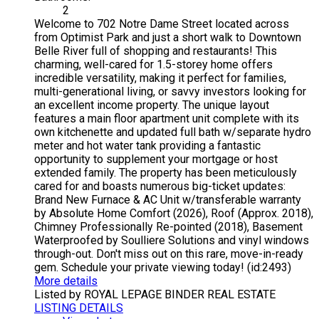
2
Welcome to 702 Notre Dame Street located across
from Optimist Park and just a short walk to Downtown
Belle River full of shopping and restaurants! This
charming, well-cared for 1.5-storey home offers
incredible versatility, making it perfect for families,
multi-generational living, or savvy investors looking for
an excellent income property. The unique layout
features a main floor apartment unit complete with its
own kitchenette and updated full bath w/separate hydro
meter and hot water tank providing a fantastic
opportunity to supplement your mortgage or host
extended family. The property has been meticulously
cared for and boasts numerous big-ticket updates:
Brand New Furnace & AC Unit w/transferable warranty
by Absolute Home Comfort (2026), Roof (Approx. 2018),
Chimney Professionally Re-pointed (2018), Basement
Waterproofed by Soulliere Solutions and vinyl windows
through-out. Don't miss out on this rare, move-in-ready
gem. Schedule your private viewing today! (id:2493)
More details
Listed by ROYAL LEPAGE BINDER REAL ESTATE
LISTING DETAILS