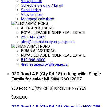
View photos
Schedule viewing / Email
Send listing
View on map
Mortgage calculator
ALEX ARMSTRONG
ROYAL LEPAGE BINDER REAL ESTATE
226-347-2909
alex@essexcountyproperty.com
BRIAN ARMSTRONG
ROYAL LEPAGE BINDER REAL ESTATE
519-996-6000
4realestate@royallepage.ca
930 Road 4 E (Cty Rd 18) in Kingsville: Single
Family for sale : MLS®# 26012807
930 Road 4 E (Cty Rd 18)
Kingsville
N9Y 2E5
$850,000
930 Road 4 E (Cty Rd 18)
Kingsville
N9Y 2E5