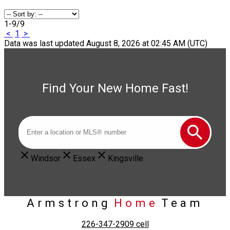
1-9
/
9
<
1
>
Data was last updated August 8, 2026 at 02:45 AM (UTC)
Find Your New Home Fast!
Windsor
Essex
Kingsville
Armstrong
Home
Team
226-347-2909
cell