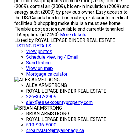
portfolio. Major updates include roof (2014), furnace
(2009), central air (2009), blown-in insulation (2009) and
energy audit (2009) by previous owner. Easy access to
the US/Canada border, bus routes, restaurants, medical
facilities & shopping make this is a must see home.
Flexible possession available and currently tenanted,
LTA applies. (id:2493)
More details
Listed by ROYAL LEPAGE BINDER REAL ESTATE
LISTING DETAILS
View photos
Schedule viewing / Email
Send listing
View on map
Mortgage calculator
ALEX ARMSTRONG
ROYAL LEPAGE BINDER REAL ESTATE
226-347-2909
alex@essexcountyproperty.com
BRIAN ARMSTRONG
ROYAL LEPAGE BINDER REAL ESTATE
519-996-6000
4realestate@royallepage.ca