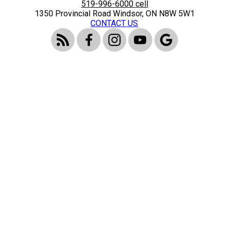
519-996-6000
cell
1350 Provincial Road Windsor, ON N8W 5W1
CONTACT US