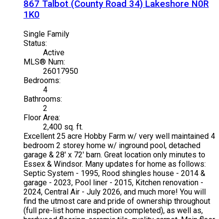
867 Talbot (County Road 34)
Lakeshore
N0R
1K0
Single Family
Status:
Active
MLS® Num:
26017950
Bedrooms:
4
Bathrooms:
2
Floor Area:
2,400 sq. ft.
Excellent 25 acre Hobby Farm w/ very well maintained 4
bedroom 2 storey home w/ inground pool, detached
garage & 28' x 72' barn. Great location only minutes to
Essex & Windsor. Many updates for home as follows:
Septic System - 1995, Rood shingles house - 2014 &
garage - 2023, Pool liner - 2015, Kitchen renovation -
2024, Central Air - July 2026, and much more! You will
find the utmost care and pride of ownership throughout
(full pre-list home inspection completed), as well as,