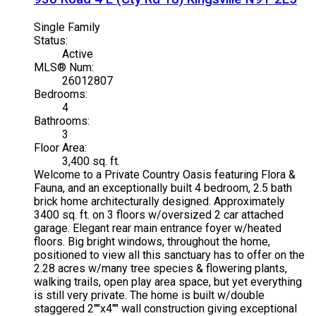
Single Family
Status:
Active
MLS® Num:
26012807
Bedrooms:
4
Bathrooms:
3
Floor Area:
3,400 sq. ft.
Welcome to a Private Country Oasis featuring Flora &
Fauna, and an exceptionally built 4 bedroom, 2.5 bath
brick home architecturally designed. Approximately
3400 sq. ft. on 3 floors w/oversized 2 car attached
garage. Elegant rear main entrance foyer w/heated
floors. Big bright windows, throughout the home,
positioned to view all this sanctuary has to offer on the
2.28 acres w/many tree species & flowering plants,
walking trails, open play area space, but yet everything
is still very private. The home is built w/double
staggered 2""x4"" wall construction giving exceptional