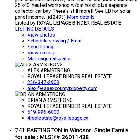
25'x40' heated workshop w/car hoist, plus separate
collector car bay. There's still more!! See LB for solar
panel income. (id:2493)
More details
Listed by ROYAL LEPAGE BINDER REAL ESTATE
LISTING DETAILS
View photos
Schedule viewing / Email
Send listing
View on map
Mortgage calculator
ALEX ARMSTRONG
ROYAL LEPAGE BINDER REAL ESTATE
226-347-2909
alex@essexcountyproperty.com
BRIAN ARMSTRONG
ROYAL LEPAGE BINDER REAL ESTATE
519-996-6000
4realestate@royallepage.ca
741 PARTINGTON in Windsor: Single Family
for sale : MLS®# 26011438