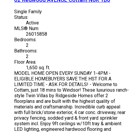
62 Redwood AVENUE
Cottam
N0R 1B0
Single Family
Status:
Active
MLS® Num:
26015858
Bedrooms:
2
Bathrooms:
2
Floor Area:
1,650 sq. ft.
MODEL HOME OPEN EVERY SUNDAY 1-4PM -
ELIGIBLE HOMEBUYERS SAVE THE HST FOR A
LIMITED TIME - ASK FOR DETAILS! - Welcome to
Cottam, just 18 mins to Windsor! These luxurious ranch-
style Twin Villas by Ridgeside Homes offer 2
floorplans and are built with the highest quality of
materials and craftsmanship. Incredible curb appeal
with full brick/stone exterior, 4 car conc. driveway, rear
privacy fencing, sodded yard & front yard sprinkler
system incl. Enjoy 9ft ceilings w/10ft tray & ambient
LED lighting, engineered hardwood flooring and