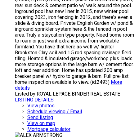
rear sun deck & cement patio w/ walk around the pool.
Inground pool has new liner in 2015, new winter pool
covering 2023, iron fencing in 2012, and there's even a
slide & diving board. Private English Garden w/ pond &
inground sprinkler system here & the fenced in pool
area. Truly a staycation type property. Need some room
to roam or just want extra income from workable
farmland. You have that here as well w/ lighter
Brookston Clay soil and 1.5 rod spacing drainage field
tiling. Heated & insulated garage/workshop plus loads
more storage options in the large barn w/ cement floor.
loft and rear addition. Home has updated 200 amp
breaker panel w/ hydro to garage & barn. Full pre-list
home inspection available to view. (id:2493)
More
details
Listed by ROYAL LEPAGE BINDER REAL ESTATE
LISTING DETAILS
View photos
Schedule viewing / Email
Send listing
View on map
Mortgage calculator