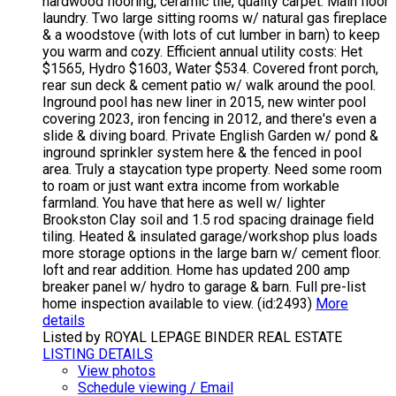
hardwood flooring, ceramic tile, quality carpet. Main floor
laundry. Two large sitting rooms w/ natural gas fireplace
& a woodstove (with lots of cut lumber in barn) to keep
you warm and cozy. Efficient annual utility costs: Het
$1565, Hydro $1603, Water $534. Covered front porch,
rear sun deck & cement patio w/ walk around the pool.
Inground pool has new liner in 2015, new winter pool
covering 2023, iron fencing in 2012, and there's even a
slide & diving board. Private English Garden w/ pond &
inground sprinkler system here & the fenced in pool
area. Truly a staycation type property. Need some room
to roam or just want extra income from workable
farmland. You have that here as well w/ lighter
Brookston Clay soil and 1.5 rod spacing drainage field
tiling. Heated & insulated garage/workshop plus loads
more storage options in the large barn w/ cement floor.
loft and rear addition. Home has updated 200 amp
breaker panel w/ hydro to garage & barn. Full pre-list
home inspection available to view. (id:2493)
More
details
Listed by ROYAL LEPAGE BINDER REAL ESTATE
LISTING DETAILS
View photos
Schedule viewing / Email