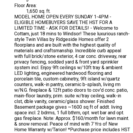
Floor Area:
1,650 sq. ft.
MODEL HOME OPEN EVERY SUNDAY 1-4PM -
ELIGIBLE HOMEBUYERS SAVE THE HST FOR A
LIMITED TIME - ASK FOR DETAILS! - Welcome to
Cottam, just 18 mins to Windsor! These luxurious ranch-
style Twin Villas by Ridgeside Homes offer 2
floorplans and are built with the highest quality of
materials and craftsmanship. Incredible curb appeal
with full brick/stone exterior, 4 car conc. driveway, rear
privacy fencing, sodded yard & front yard sprinkler
system incl. Enjoy 9ft ceilings w/10ft tray & ambient
LED lighting, engineered hardwood flooring and
porcelain tile, custom cabinetry, 9ft island w/quartz
counters, walk-in pantry, ceramic b-splash, living rm
w/N.G. fireplace & 12ft patio doors to cov'd conc. patio,
main-floor laundry, prim. suite w/tray ceiling, walk-in
clst, dble vanity, ceramic/glass shower. Finished
Basement package gives ~1600 sq ft of addt. living
space incl. 2 bdrms, 1 full bthrm, opt. wet bar and opt.
gas fireplace. Note: Approx. $160/month for lawn maint.
& snow removal. Peace of mind with 7 Yrs of New
Home Warranty w/Tarion! *Purchase price includes HST