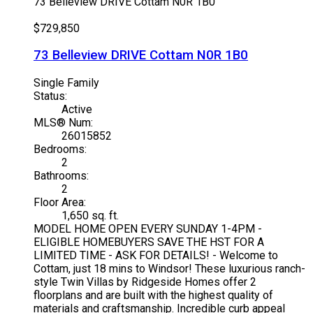
73 Belleview DRIVE
Cottam
N0R 1B0
$729,850
73 Belleview DRIVE
Cottam
N0R 1B0
Single Family
Status:
Active
MLS® Num:
26015852
Bedrooms:
2
Bathrooms:
2
Floor Area:
1,650 sq. ft.
MODEL HOME OPEN EVERY SUNDAY 1-4PM -
ELIGIBLE HOMEBUYERS SAVE THE HST FOR A
LIMITED TIME - ASK FOR DETAILS! - Welcome to
Cottam, just 18 mins to Windsor! These luxurious ranch-
style Twin Villas by Ridgeside Homes offer 2
floorplans and are built with the highest quality of
materials and craftsmanship. Incredible curb appeal