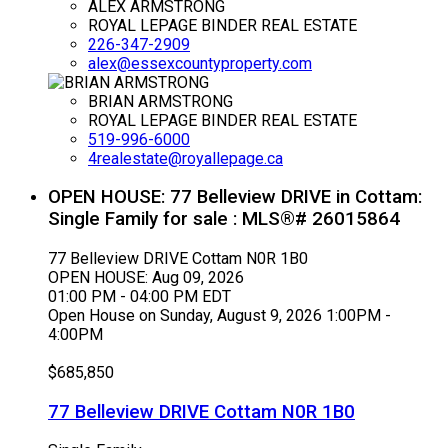
ALEX ARMSTRONG
ROYAL LEPAGE BINDER REAL ESTATE
226-347-2909
alex@essexcountyproperty.com
BRIAN ARMSTRONG
ROYAL LEPAGE BINDER REAL ESTATE
519-996-6000
4realestate@royallepage.ca
OPEN HOUSE:
77 Belleview DRIVE in Cottam:
Single Family for sale : MLS®# 26015864
77 Belleview DRIVE
Cottam
N0R 1B0
OPEN HOUSE: Aug 09, 2026
01:00 PM - 04:00 PM EDT
Open House on Sunday, August 9, 2026 1:00PM -
4:00PM
$685,850
77 Belleview DRIVE
Cottam
N0R 1B0