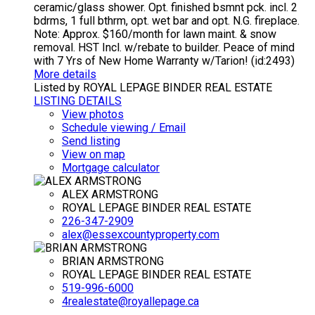
ceramic/glass shower. Opt. finished bsmnt pck. incl. 2
bdrms, 1 full bthrm, opt. wet bar and opt. N.G. fireplace.
Note: Approx. $160/month for lawn maint. & snow
removal. HST Incl. w/rebate to builder. Peace of mind
with 7 Yrs of New Home Warranty w/Tarion! (id:2493)
More details
Listed by ROYAL LEPAGE BINDER REAL ESTATE
LISTING DETAILS
View photos
Schedule viewing / Email
Send listing
View on map
Mortgage calculator
ALEX ARMSTRONG
ROYAL LEPAGE BINDER REAL ESTATE
226-347-2909
alex@essexcountyproperty.com
BRIAN ARMSTRONG
ROYAL LEPAGE BINDER REAL ESTATE
519-996-6000
4realestate@royallepage.ca