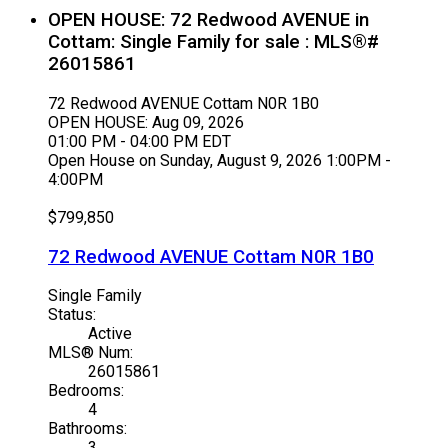
OPEN HOUSE:
72 Redwood AVENUE in
Cottam: Single Family for sale : MLS®#
26015861
72 Redwood AVENUE
Cottam
N0R 1B0
OPEN HOUSE: Aug 09, 2026
01:00 PM - 04:00 PM EDT
Open House on Sunday, August 9, 2026 1:00PM -
4:00PM
$799,850
72 Redwood AVENUE
Cottam
N0R 1B0
Single Family
Status:
Active
MLS® Num:
26015861
Bedrooms:
4
Bathrooms:
3