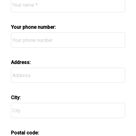
Your phone number:
Address:
City:
Postal code: