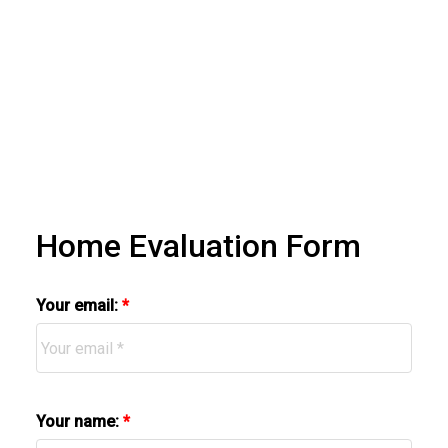
Home Evaluation Form
Your email:
Your name: