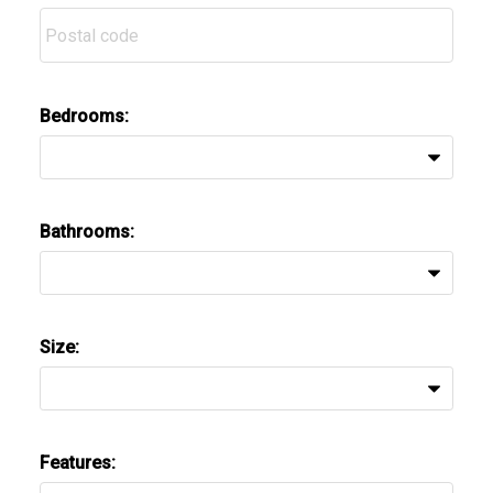
Bedrooms:
Bathrooms:
Size:
Features: