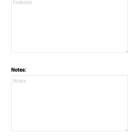
Notes: