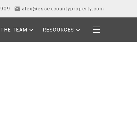
2909
alex@essexcountyproperty.com
THE TEAM
RESOURCES