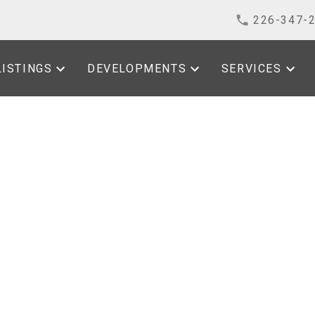
226-347-
LISTINGS
DEVELOPMENTS
SERVICES