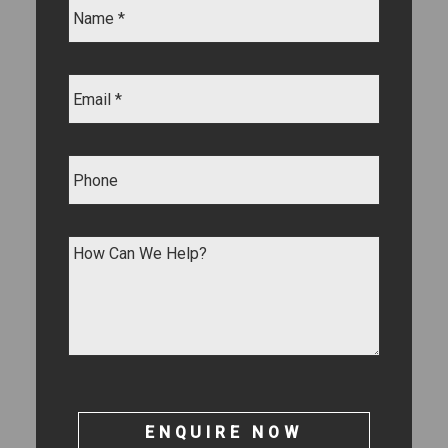
ENQUIRE NOW