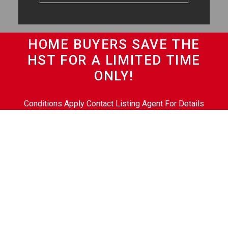
HOME BUYERS SAVE THE
HST FOR A LIMITED TIME
ONLY!
Conditions Apply Contact Listing Agent For Details