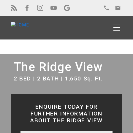
The Ridge View
2 BED | 2 BATH | 1,650 Sq. Ft.
ENQUIRE TODAY FOR
FURTHER INFORMATION
ABOUT THE RIDGE VIEW