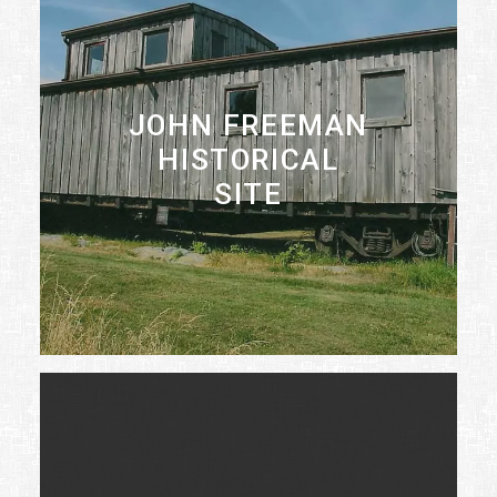
JOHN FREEMAN
HISTORICAL
SITE
LEARN MORE