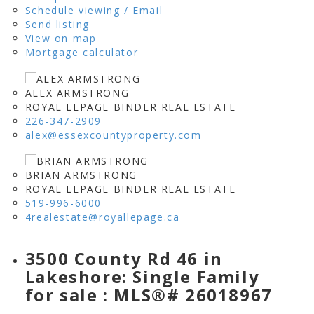
Schedule viewing / Email
Send listing
View on map
Mortgage calculator
ALEX ARMSTRONG
ROYAL LEPAGE BINDER REAL ESTATE
226-347-2909
alex@essexcountyproperty.com
BRIAN ARMSTRONG
ROYAL LEPAGE BINDER REAL ESTATE
519-996-6000
4realestate@royallepage.ca
3500 County Rd 46 in
Lakeshore: Single Family
for sale : MLS®# 26018967