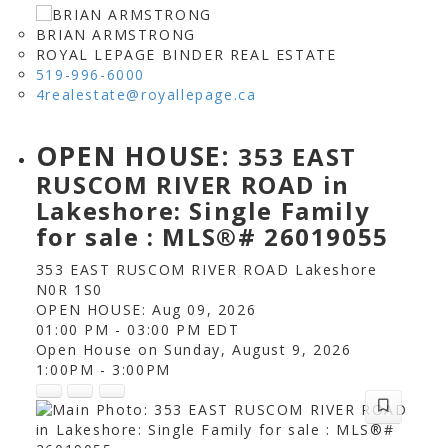
BRIAN ARMSTRONG
ROYAL LEPAGE BINDER REAL ESTATE
519-996-6000
4realestate@royallepage.ca
OPEN HOUSE:
353 EAST
RUSCOM RIVER ROAD in
Lakeshore: Single Family
for sale : MLS®# 26019055
353 EAST RUSCOM RIVER ROAD
Lakeshore
N0R 1S0
OPEN HOUSE: Aug 09, 2026
01:00 PM - 03:00 PM EDT
Open House on Sunday, August 9, 2026
1:00PM - 3:00PM