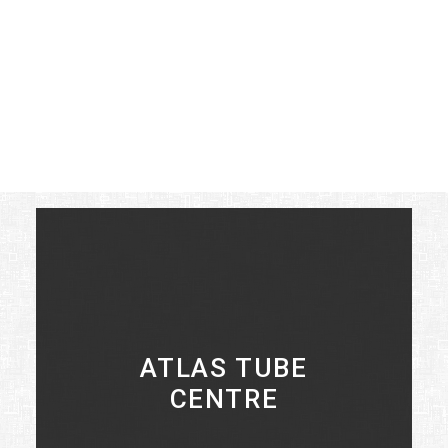
St. Clair and all the boating and fishing that
goes along with living on the water.
There are a number of excellent conservation
areas nearby, with Ruscom Shores being the
largest at 120 acres and offering a sanctuary
to the regions shorebirds.
ATLAS TUBE
CENTRE