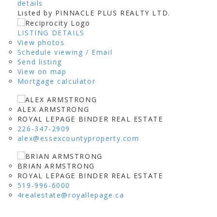
details
Listed by PINNACLE PLUS REALTY LTD.
LISTING DETAILS
View photos
Schedule viewing / Email
Send listing
View on map
Mortgage calculator
ALEX ARMSTRONG
ROYAL LEPAGE BINDER REAL ESTATE
226-347-2909
alex@essexcountyproperty.com
BRIAN ARMSTRONG
ROYAL LEPAGE BINDER REAL ESTATE
519-996-6000
4realestate@royallepage.ca