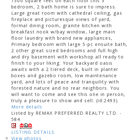
1500 square feet on each floor this 3
bedroom, 2 bath home is sure to impress.
Large great room with cathedral ceiling, gas
fireplace and picturesque views of yard,
formal dining room, granite kitchen with
breakfast nook w/bay window, large main
floor laundry with brand new appliances,
Primary bedroom with large 5-pc ensuite bath,
2 other great sized bedrooms and full high
and dry basement with workshop all ready to
finish to your liking. Your backyard oasis
awaits with a 2 tiered deck, built in planter
boxes and gazebo room, low maintenance
yard, and lots of peace and tranquility with
forested nature and no rear neighbors. You
will want to come and see this one in person,
truly a pleasure to show and sell. (id:2493)
More details
Listed by REMAX PREFERRED REALTY LTD. -
584
LISTING DETAILS
View photos