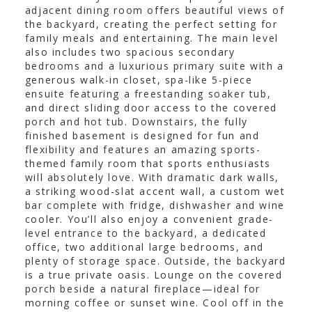
adjacent dining room offers beautiful views of
the backyard, creating the perfect setting for
family meals and entertaining. The main level
also includes two spacious secondary
bedrooms and a luxurious primary suite with a
generous walk-in closet, spa-like 5-piece
ensuite featuring a freestanding soaker tub,
and direct sliding door access to the covered
porch and hot tub. Downstairs, the fully
finished basement is designed for fun and
flexibility and features an amazing sports-
themed family room that sports enthusiasts
will absolutely love. With dramatic dark walls,
a striking wood-slat accent wall, a custom wet
bar complete with fridge, dishwasher and wine
cooler. You’ll also enjoy a convenient grade-
level entrance to the backyard, a dedicated
office, two additional large bedrooms, and
plenty of storage space. Outside, the backyard
is a true private oasis. Lounge on the covered
porch beside a natural fireplace—ideal for
morning coffee or sunset wine. Cool off in the