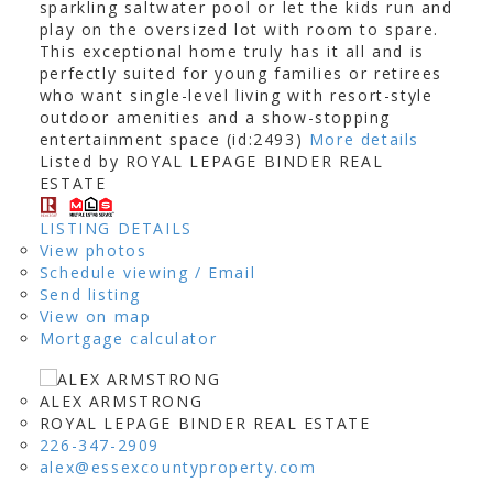
sparkling saltwater pool or let the kids run and
play on the oversized lot with room to spare.
This exceptional home truly has it all and is
perfectly suited for young families or retirees
who want single-level living with resort-style
outdoor amenities and a show-stopping
entertainment space (id:2493)
More details
Listed by ROYAL LEPAGE BINDER REAL
ESTATE
LISTING DETAILS
View photos
Schedule viewing / Email
Send listing
View on map
Mortgage calculator
ALEX ARMSTRONG
ROYAL LEPAGE BINDER REAL ESTATE
226-347-2909
alex@essexcountyproperty.com