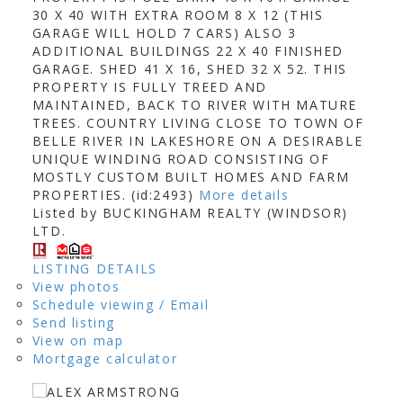
30 X 40 WITH EXTRA ROOM 8 X 12 (THIS
GARAGE WILL HOLD 7 CARS) ALSO 3
ADDITIONAL BUILDINGS 22 X 40 FINISHED
GARAGE. SHED 41 X 16, SHED 32 X 52. THIS
PROPERTY IS FULLY TREED AND
MAINTAINED, BACK TO RIVER WITH MATURE
TREES. COUNTRY LIVING CLOSE TO TOWN OF
BELLE RIVER IN LAKESHORE ON A DESIRABLE
UNIQUE WINDING ROAD CONSISTING OF
MOSTLY CUSTOM BUILT HOMES AND FARM
PROPERTIES. (id:2493)
More details
Listed by BUCKINGHAM REALTY (WINDSOR)
LTD.
LISTING DETAILS
View photos
Schedule viewing / Email
Send listing
View on map
Mortgage calculator