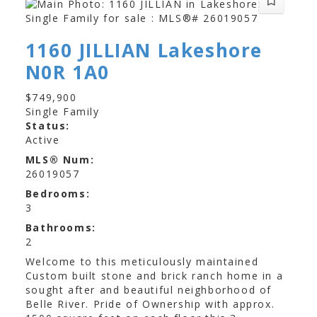
1160 JILLIAN
Lakeshore
N0R 1A0
$749,900
Single Family
Status:
Active
MLS® Num:
26019057
Bedrooms:
3
Bathrooms:
2
Welcome to this meticulously maintained
Custom built stone and brick ranch home in a
sought after and beautiful neighborhood of
Belle River. Pride of Ownership with approx.