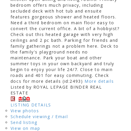
bedroom offers much privacy, including
secluded deck with hot tub and ensuite
features gorgeous shower and heated floors.
Need a third bedroom on main floor easy to
convert the current office. A bit of a hobbyist?
Check out this heated garage with very high
ceilings and 2 pc bath. Parking for friends and
family gatherings not a problem here. Deck to
the family's playground needs no
maintenance. Park your boat and other
summer toys in your own backyard and truly
begin to enjoy your life 24/7. Close to main
roads and 401 for easy commuting. Check
docs for more details (id:2493)
More details
Listed by ROYAL LEPAGE BINDER REAL
ESTATE
LISTING DETAILS
View photos
Schedule viewing / Email
Send listing
View on map