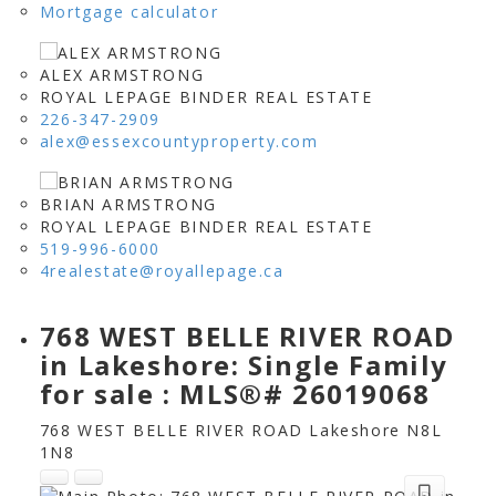
Mortgage calculator
ALEX ARMSTRONG
ROYAL LEPAGE BINDER REAL ESTATE
226-347-2909
alex@essexcountyproperty.com
BRIAN ARMSTRONG
ROYAL LEPAGE BINDER REAL ESTATE
519-996-6000
4realestate@royallepage.ca
768 WEST BELLE RIVER ROAD
in Lakeshore: Single Family
for sale : MLS®# 26019068
768 WEST BELLE RIVER ROAD
Lakeshore
N8L
1N8