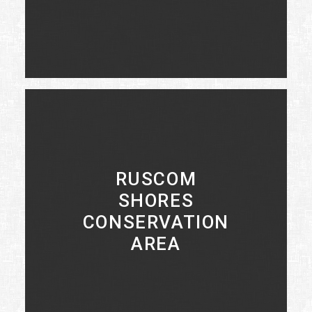
LEARN MORE
RUSCOM
SHORES
CONSERVATION
AREA