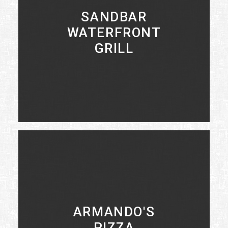
SANDBAR
WATERFRONT
GRILL
LEARN MORE
ARMANDO'S
PIZZA