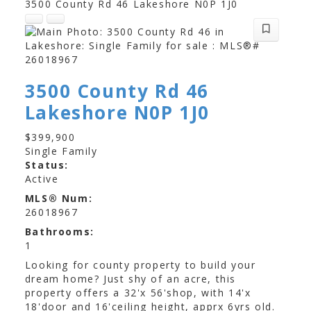
3500 County Rd 46
Lakeshore
N0P 1J0
3500 County Rd 46
Lakeshore
N0P 1J0
$399,900
Single Family
Status:
Active
MLS® Num:
26018967
Bathrooms:
1
Looking for county property to build your
dream home? Just shy of an acre, this
property offers a 32'x 56'shop, with 14'x
18'door and 16'ceiling height, apprx 6yrs old.