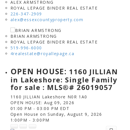
ALEX ARMSTRONG
ROYAL LEPAGE BINDER REAL ESTATE
226-347-2909
alex@essexcountyproperty.com
BRIAN ARMSTRONG
ROYAL LEPAGE BINDER REAL ESTATE
519-996-6000
4realestate@royallepage.ca
OPEN HOUSE:
1160 JILLIAN
in Lakeshore: Single Family
for sale : MLS®# 26019057
1160 JILLIAN
Lakeshore
N0R 1A0
OPEN HOUSE: Aug 09, 2026
01:00 PM - 03:00 PM EDT
Open House on Sunday, August 9, 2026
1:00PM - 3:00PM