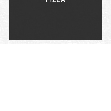
LEARN MORE