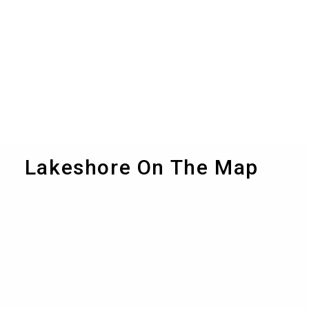
Lakeshore On The Map