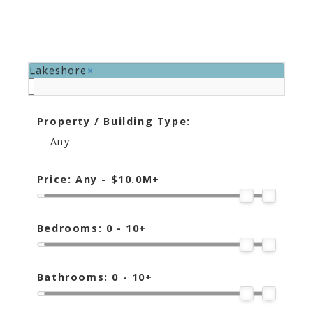
Lakeshore
×
Property / Building Type:
-- Any --
Price:
Any - $10.0M+
Bedrooms:
0 - 10+
Bathrooms:
0 - 10+