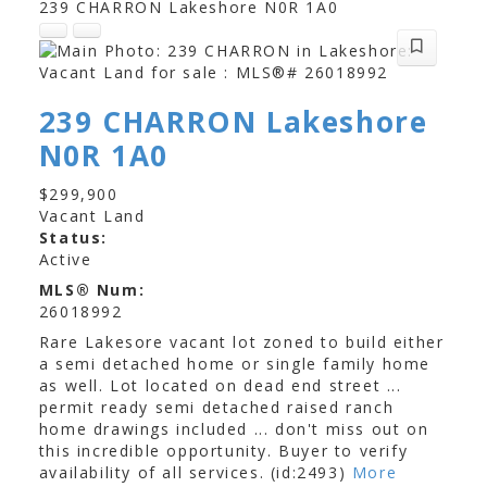
239 CHARRON
Lakeshore
N0R 1A0
239 CHARRON
Lakeshore
Foodland
Tetreault's Valu-Mart
N0R 1A0
Comber Food Town
$299,900
Vacant Land
Status:
Active
MLS® Num:
26018992
Rare Lakesore vacant lot zoned to build either
a semi detached home or single family home
as well. Lot located on dead end street ...
permit ready semi detached raised ranch
home drawings included ... don't miss out on
this incredible opportunity. Buyer to verify
availability of all services. (id:2493)
More