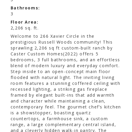
Bathrooms:
3
Floor Area:
2,206 sq. ft.
Welcome to 266 Xavier Circle in the
prestigious Russell Woods community! This
sprawling 2,206 sq ft custom-built ranch by
Caster Custom Homes(2022) offers 5
bedrooms, 3 full bathrooms, and an effortless
blend of modern luxury and everyday comfort.
Step inside to an open-concept main floor
flooded with natural light. The inviting living
room features a stunning coffered ceiling with
recessed lighting, a striking gas fireplace
framed by elegant built-ins that add warmth
and character while maintaining a clean,
contemporary feel. The gourmet chef’s kitchen
is a showstopper, boasting quartz
countertops, a farmhouse sink, a custom
range, a large complementary central island,
and a cleverly hidden walk-in pantry. The