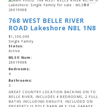
768 WEST BELLE RIVER
ROAD
Lakeshore
N8L 1N8
$1,100,000
Single Family
Status:
Active
MLS® Num:
26019068
Bedrooms:
4
Bathrooms:
2
GREAT COUNTRY LOCATION BACKING ON TO
BELLE RIVER, INCLUDES 4 BEDROOMS, 2 FULL
BATHS INCLUDING ENSUITE. INCLUDED ON
PROPERTY IS POLE BARN 48 X 104. GARAGE