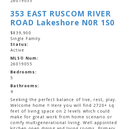
353 EAST RUSCOM RIVER
ROAD
Lakeshore
N0R 1S0
$839,900
Single Family
Status:
Active
MLS® Num:
26019055
Bedrooms:
5
Bathrooms:
4
Seeking the perfect balance of live, rest, play.
Welcome home !! Here you will find 2720+ sq
feet of living space on 2 levels which could
make for great work from home scenario or
comfy multigenerational living. Well appointed
kitchen open dining and living rooms. Primary