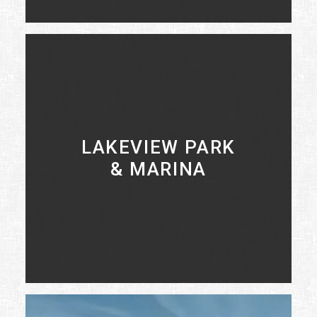
LEARN MORE
LAKEVIEW PARK
& MARINA
LEARN MORE