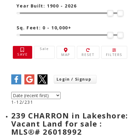
Year Built:
1900 - 2026
Sq. Feet:
0 - 10,000+
Sale
1-12
/
231
239 CHARRON in Lakeshore:
Vacant Land for sale :
MLS®# 26018992