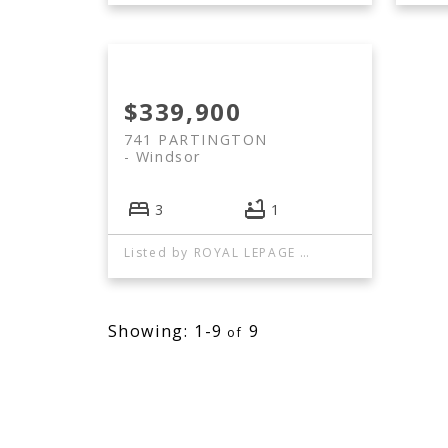
$339,900
741 PARTINGTON
Windsor
3
1
Listed by ROYAL LEPAGE BINDER REAL ESTATE
1-9
9