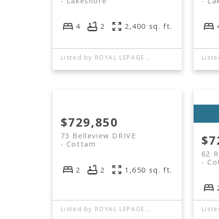
Lakeshore
La
4
2
2,400 sq. ft.
Listed by ROYAL LEPAGE BINDER REAL ESTATE
$729,850
73 Belleview DRIVE
$7
Cottam
62 
Co
2
2
1,650 sq. ft.
Listed by ROYAL LEPAGE BINDER REAL ESTATE