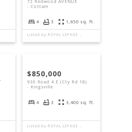
72 Redwood AVENUE
Cottam
4
3
1,650 sq. ft.
Listed by ROYAL LEPAGE BINDER REAL ESTATE
$850,000
T
930 Road 4 E (Cty Rd 18)
Kingsville
4
3
3,400 sq. ft.
Listed by ROYAL LEPAGE BINDER REAL ESTATE