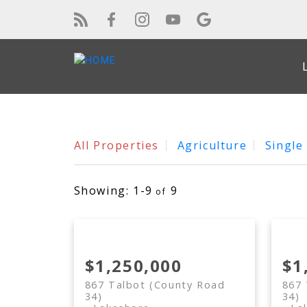
All Properties
Agriculture
Single
1-9
9
$1,250,000
$1
867 Talbot (County Road
867 
34)
34)