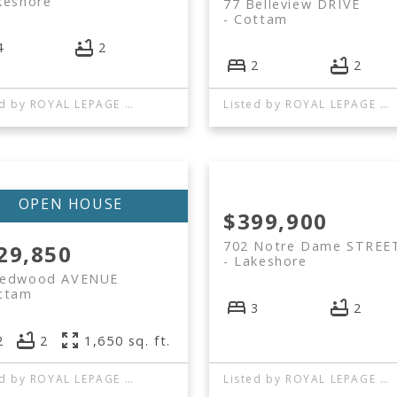
keshore
77 Belleview DRIVE
Cottam
4
2
2
2
Listed by ROYAL LEPAGE BINDER REAL ESTATE
Listed by ROYAL LEPAGE BINDER REAL ESTATE
$399,900
702 Notre Dame STREE
29,850
Lakeshore
Redwood AVENUE
ttam
3
2
2
2
1,650 sq. ft.
Listed by ROYAL LEPAGE BINDER REAL ESTATE
Listed by ROYAL LEPAGE BINDER REAL ESTATE