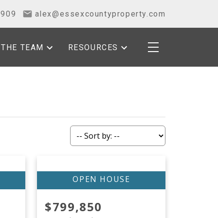
2909
alex@essexcountyproperty.com
THE TEAM
RESOURCES
$799,850