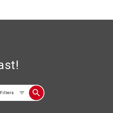
ast!
Filters