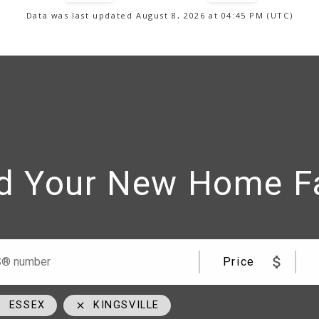
Data was last updated August 8, 2026 at 04:45 PM (UTC)
d Your New Home F
me
Team
Price
ESSEX
KINGSVILLE
09
cell