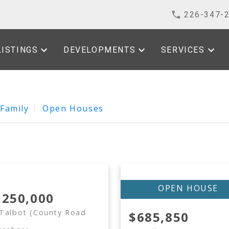
226-347-
LISTINGS
DEVELOPMENTS
SERVICES
 Family
Open Houses
,250,000
Talbot (County Road
$685,850