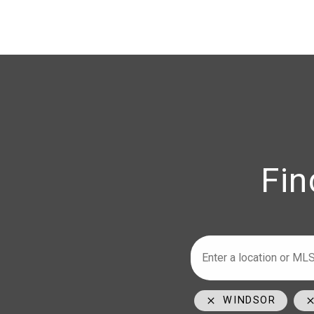
Fin
Armstrong
Ho
WINDSOR
226-347-29