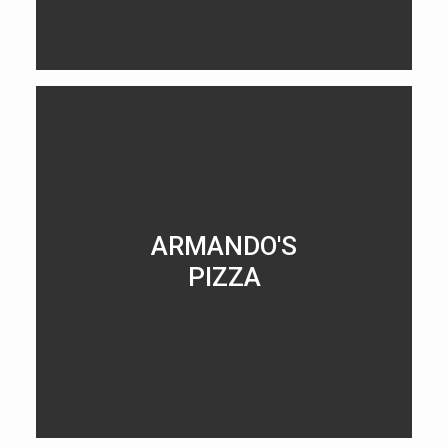
LEARN MORE
ARMANDO'S
PIZZA
LEARN MORE