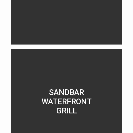
LEARN MORE
SANDBAR
WATERFRONT
GRILL