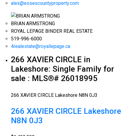
alex@essexcountyproperty.com
BRIAN ARMSTRONG
ROYAL LEPAGE BINDER REAL ESTATE
519-996-6000
4realestate@royallepage.ca
266 XAVIER CIRCLE in
Lakeshore: Single Family for
sale : MLS®# 26018995
266 XAVIER CIRCLE
Lakeshore
N8N 0J3
266 XAVIER CIRCLE
Lakeshore
N8N 0J3