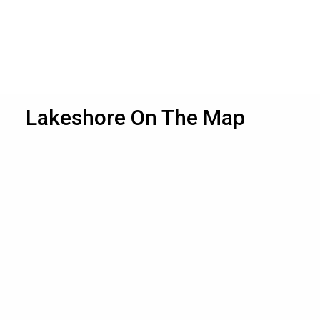
Lakeshore On The Map