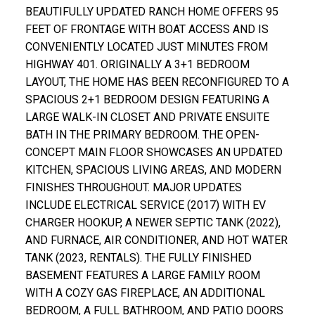
BEAUTIFULLY UPDATED RANCH HOME OFFERS 95
FEET OF FRONTAGE WITH BOAT ACCESS AND IS
CONVENIENTLY LOCATED JUST MINUTES FROM
HIGHWAY 401. ORIGINALLY A 3+1 BEDROOM
LAYOUT, THE HOME HAS BEEN RECONFIGURED TO A
SPACIOUS 2+1 BEDROOM DESIGN FEATURING A
LARGE WALK-IN CLOSET AND PRIVATE ENSUITE
BATH IN THE PRIMARY BEDROOM. THE OPEN-
CONCEPT MAIN FLOOR SHOWCASES AN UPDATED
KITCHEN, SPACIOUS LIVING AREAS, AND MODERN
FINISHES THROUGHOUT. MAJOR UPDATES
INCLUDE ELECTRICAL SERVICE (2017) WITH EV
CHARGER HOOKUP, A NEWER SEPTIC TANK (2022),
AND FURNACE, AIR CONDITIONER, AND HOT WATER
TANK (2023, RENTALS). THE FULLY FINISHED
BASEMENT FEATURES A LARGE FAMILY ROOM
WITH A COZY GAS FIREPLACE, AN ADDITIONAL
BEDROOM, A FULL BATHROOM, AND PATIO DOORS