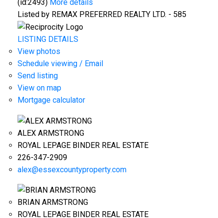
(id:2493)
More details
Listed by REMAX PREFERRED REALTY LTD. - 585
LISTING DETAILS
View photos
Schedule viewing / Email
Send listing
View on map
Mortgage calculator
ALEX ARMSTRONG
ROYAL LEPAGE BINDER REAL ESTATE
226-347-2909
alex@essexcountyproperty.com
BRIAN ARMSTRONG
ROYAL LEPAGE BINDER REAL ESTATE