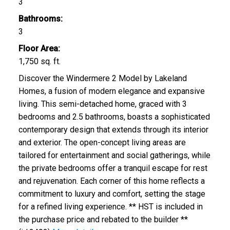
3
Bathrooms:
3
Floor Area:
1,750 sq. ft.
Discover the Windermere 2 Model by Lakeland
Homes, a fusion of modern elegance and expansive
living. This semi-detached home, graced with 3
bedrooms and 2.5 bathrooms, boasts a sophisticated
contemporary design that extends through its interior
and exterior. The open-concept living areas are
tailored for entertainment and social gatherings, while
the private bedrooms offer a tranquil escape for rest
and rejuvenation. Each corner of this home reflects a
commitment to luxury and comfort, setting the stage
for a refined living experience. ** HST is included in
the purchase price and rebated to the builder **