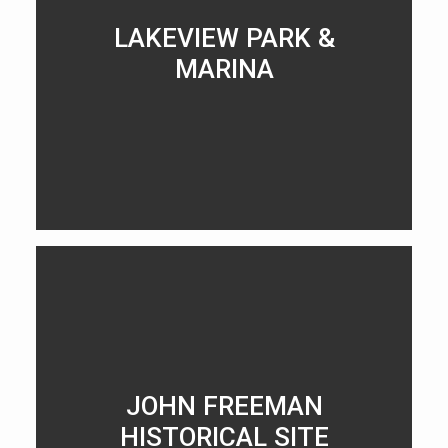
LAKEVIEW PARK &
MARINA
LEARN MORE
JOHN FREEMAN
HISTORICAL SITE