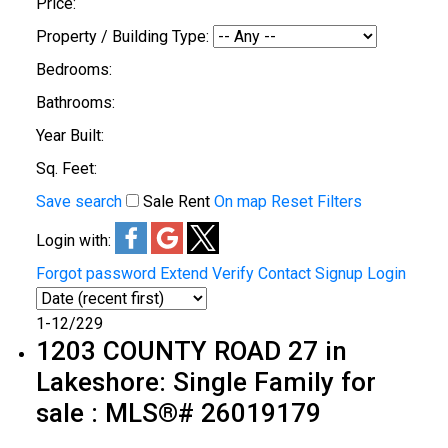
Price:
Property / Building Type:
Bedrooms:
Bathrooms:
Year Built:
Sq. Feet:
Save search
Sale
Rent
On map
Reset
Filters
Login with:
Forgot password
Extend
Verify
Contact
Signup
Login
1-12
/
229
1203 COUNTY ROAD 27 in
Lakeshore: Single Family for
sale : MLS®# 26019179