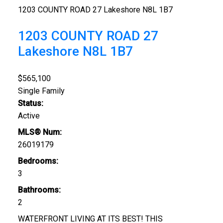
1203 COUNTY ROAD 27
Lakeshore
N8L 1B7
1203 COUNTY ROAD 27
Lakeshore
N8L 1B7
$565,100
Single Family
Status:
Active
MLS® Num:
26019179
Bedrooms:
3
Bathrooms:
Foodland
2
Tetreault's Valu-Mart
WATERFRONT LIVING AT ITS BEST! THIS
Comber Food Town