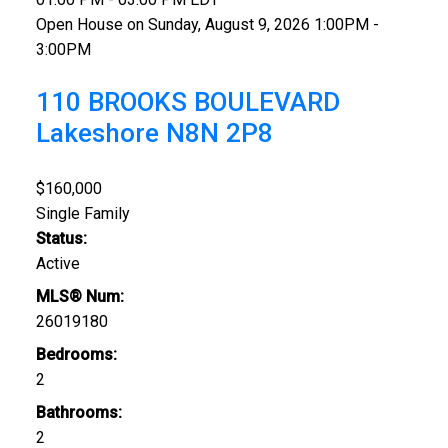
Open House on Sunday, August 9, 2026 1:00PM -
3:00PM
110 BROOKS BOULEVARD
Lakeshore
N8N 2P8
$160,000
Single Family
Status:
Active
MLS® Num:
26019180
Bedrooms:
2
Bathrooms:
2