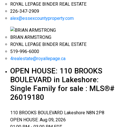
ROYAL LEPAGE BINDER REAL ESTATE
226-347-2909
alex@essexcountyproperty.com
BRIAN ARMSTRONG
ROYAL LEPAGE BINDER REAL ESTATE
519-996-6000
4realestate@royallepage.ca
OPEN HOUSE:
110 BROOKS
BOULEVARD in Lakeshore:
Single Family for sale : MLS®#
26019180
110 BROOKS BOULEVARD
Lakeshore
N8N 2P8
OPEN HOUSE: Aug 09, 2026
01:00 PM - 03:00 PM EDT