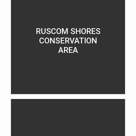
RUSCOM SHORES
CONSERVATION
AREA
LEARN MORE