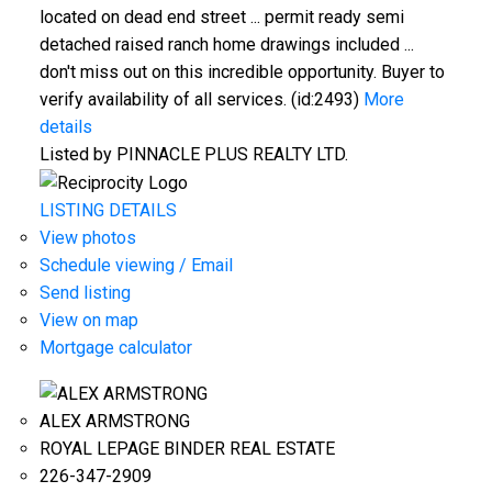
located on dead end street ... permit ready semi
detached raised ranch home drawings included ...
don't miss out on this incredible opportunity. Buyer to
verify availability of all services. (id:2493)
More
details
Listed by PINNACLE PLUS REALTY LTD.
LISTING DETAILS
View photos
Schedule viewing / Email
Send listing
View on map
Mortgage calculator
ALEX ARMSTRONG
ROYAL LEPAGE BINDER REAL ESTATE
226-347-2909