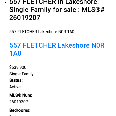
557 FLETCHER in Lakeshore:
Single Family for sale : MLS®#
26019207
557 FLETCHER
Lakeshore
N0R 1A0
557 FLETCHER
Lakeshore
N0R
1A0
$639,900
Single Family
Status:
Active
MLS® Num:
26019207
Bedrooms: