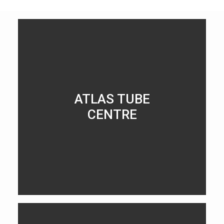
ATLAS TUBE
CENTRE
LEARN MORE