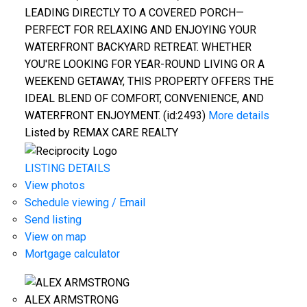
LEADING DIRECTLY TO A COVERED PORCH—
PERFECT FOR RELAXING AND ENJOYING YOUR
WATERFRONT BACKYARD RETREAT. WHETHER
YOU'RE LOOKING FOR YEAR-ROUND LIVING OR A
WEEKEND GETAWAY, THIS PROPERTY OFFERS THE
IDEAL BLEND OF COMFORT, CONVENIENCE, AND
WATERFRONT ENJOYMENT. (id:2493)
More details
Listed by REMAX CARE REALTY
LISTING DETAILS
View photos
Schedule viewing / Email
Send listing
View on map
Mortgage calculator
ALEX ARMSTRONG