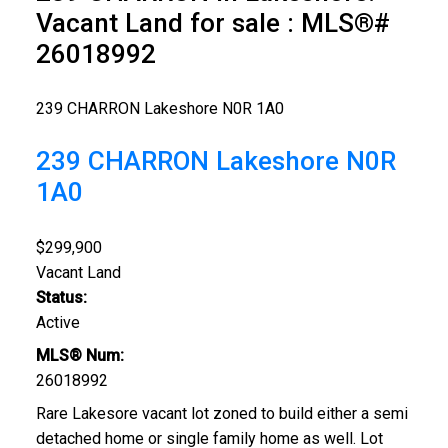
Vacant Land for sale : MLS®#
26018992
239 CHARRON
Lakeshore
N0R 1A0
239 CHARRON
Lakeshore
N0R
1A0
$299,900
Vacant Land
Status:
Active
MLS® Num:
26018992
Rare Lakesore vacant lot zoned to build either a semi
detached home or single family home as well. Lot