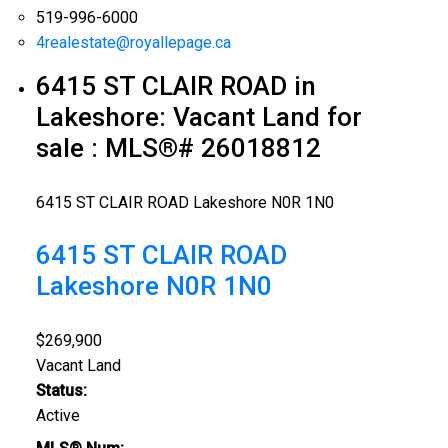
519-996-6000
4realestate@royallepage.ca
6415 ST CLAIR ROAD in
Lakeshore: Vacant Land for
sale : MLS®# 26018812
6415 ST CLAIR ROAD
Lakeshore
N0R 1N0
6415 ST CLAIR ROAD
Lakeshore
N0R 1N0
$269,900
Vacant Land
Status:
Active