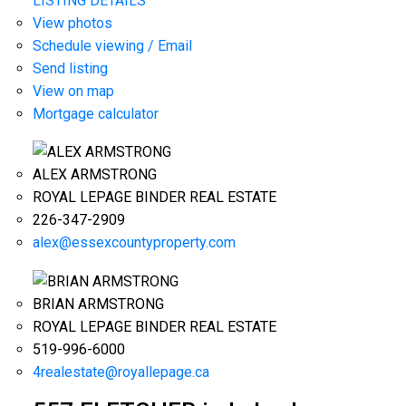
LISTING DETAILS
View photos
Schedule viewing / Email
Send listing
View on map
Mortgage calculator
ALEX ARMSTRONG
ROYAL LEPAGE BINDER REAL ESTATE
226-347-2909
alex@essexcountyproperty.com
BRIAN ARMSTRONG
ROYAL LEPAGE BINDER REAL ESTATE
519-996-6000
4realestate@royallepage.ca