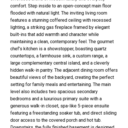
comfort. Step inside to an open-concept main floor
flooded with natural light. The inviting living room
features a stunning coffered ceiling with recessed
lighting, a striking gas fireplace framed by elegant
built-ins that add warmth and character while
maintaining a clean, contemporary feel. The gourmet
chef’s kitchen is a showstopper, boasting quartz
countertops, a farmhouse sink, a custom range, a
large complementary central island, and a cleverly
hidden walk-in pantry. The adjacent dining room offers
beautiful views of the backyard, creating the perfect
setting for family meals and entertaining. The main
level also includes two spacious secondary
bedrooms and a luxurious primary suite with a
generous walk-in closet, spa-like 5-piece ensuite
featuring a freestanding soaker tub, and direct sliding
door access to the covered porch and hot tub.
Downstairs, the fully finished basement is designed