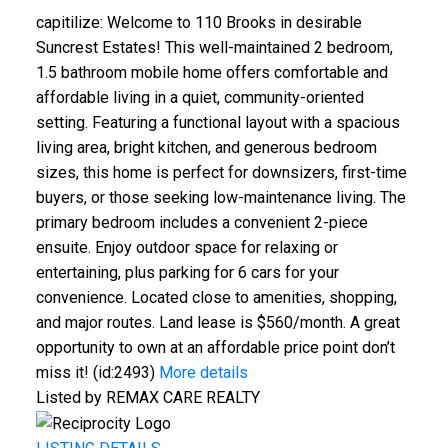
capitilize: Welcome to 110 Brooks in desirable
Suncrest Estates! This well-maintained 2 bedroom,
1.5 bathroom mobile home offers comfortable and
affordable living in a quiet, community-oriented
setting. Featuring a functional layout with a spacious
living area, bright kitchen, and generous bedroom
sizes, this home is perfect for downsizers, first-time
buyers, or those seeking low-maintenance living. The
primary bedroom includes a convenient 2-piece
ensuite. Enjoy outdoor space for relaxing or
entertaining, plus parking for 6 cars for your
convenience. Located close to amenities, shopping,
and major routes. Land lease is $560/month. A great
opportunity to own at an affordable price point don’t
miss it! (id:2493)
More details
Listed by REMAX CARE REALTY