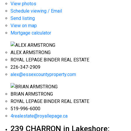
View photos
Schedule viewing / Email
Send listing
View on map
Mortgage calculator
ALEX ARMSTRONG
ROYAL LEPAGE BINDER REAL ESTATE
226-347-2909
alex@essexcountyproperty.com
BRIAN ARMSTRONG
ROYAL LEPAGE BINDER REAL ESTATE
519-996-6000
4realestate@royallepage.ca
239 CHARRON in Lakeshore: