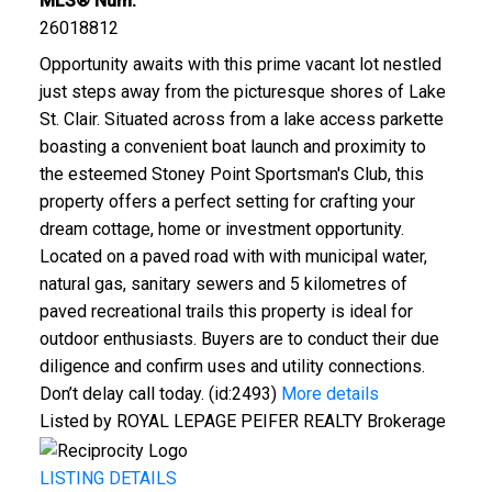
MLS® Num:
26018812
Opportunity awaits with this prime vacant lot nestled
just steps away from the picturesque shores of Lake
St. Clair. Situated across from a lake access parkette
boasting a convenient boat launch and proximity to
the esteemed Stoney Point Sportsman's Club, this
property offers a perfect setting for crafting your
dream cottage, home or investment opportunity.
Located on a paved road with with municipal water,
natural gas, sanitary sewers and 5 kilometres of
paved recreational trails this property is ideal for
outdoor enthusiasts. Buyers are to conduct their due
diligence and confirm uses and utility connections.
Don’t delay call today. (id:2493)
More details
Listed by ROYAL LEPAGE PEIFER REALTY Brokerage
LISTING DETAILS