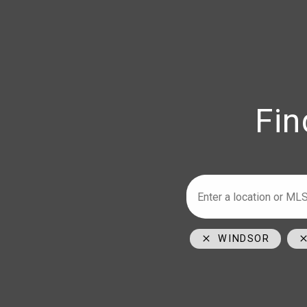
Fin
Armstrong
Ho
226-347-29
519-996-60
1350 Provin
WINDSOR