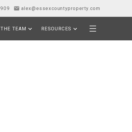
2909
alex@essexcountyproperty.com
THE TEAM
RESOURCES
POSTS BY DATE
Most Recent
August 2026
July 2026
June 2026
May 2026
April 2026