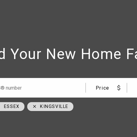
d Your New Home F
me
Team
09
cell
Price
00
cell
cial Road Windsor, ON N8W 5W1
ESSEX
KINGSVILLE