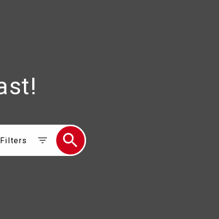
ast!
Filters