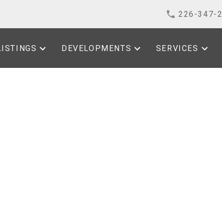
226-347-
LISTINGS
DEVELOPMENTS
SERVICES
Open House on
1, 2026 1:00PM -