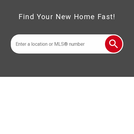
Find Your New Home Fast!