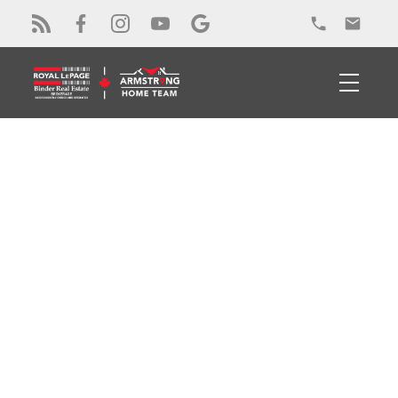
RSS
Open House. Open
House on Saturday,
April 4, 2026 1:00PM -
4:00PM
Posted on
March 30, 2026
by
Alex Armstrong
Posted in
Cottam Real Estate