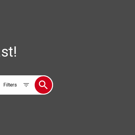
st!
Filters