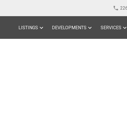
22
LISTINGS
DEVELOPMENTS
SERVICES
sted in Windsor