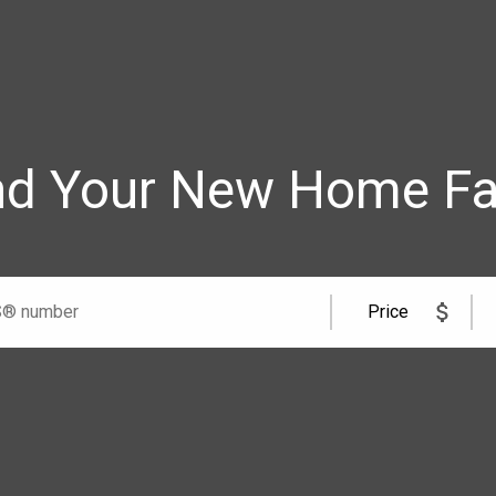
nd Your New Home Fa
me
Team
cell
Price
cell
l Road Windsor, ON N8W 5W1