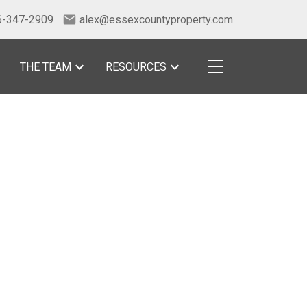
6-347-2909
alex@essexcountyproperty.com
THE TEAM
RESOURCES
POSTS BY DATE
Most Recent
July 2026
June 2026
May 2026
April 2026
March 2026