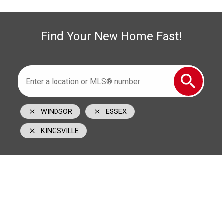
519-996-6000
cell
1350 Provincial Road Windsor, ON N8W 5W1
Find Your New Home Fast!
WINDSOR
ESSEX
KINGSVILLE