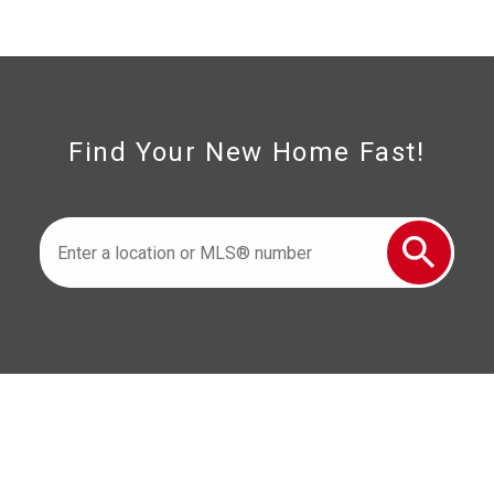
226-347-2909
cell
519-996-6000
cell
1350 Provincial Road Windsor, ON N8W
5W1
Find Your New Home Fast!