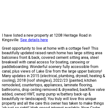
I have listed a new property at 1208 Heritage Road in
Kingsville.
See details here
Great opportunity to live at home with a cottage feel! This
beautifully updated raised ranch home has large sitting area
balconies front & back, covered cement sitting area, steel
breakwall with canal access for boating, canoeing or
paddleboarding. Wonderful scenery fully accessible from
canal, plus views of Lake Erie from the large upper balcony!
Many updates in 2015 (electrical, plumbing, drywall, heating &
cooling), 2018 (roof shingles), 2022/23 (painted, kitchen
remodeled, countertops, appliances, laminate flooring,
bathrooms, drop ceiling removed & drywalled, backflow valve
added, owned HWT, sump pump w/battery back-up &
beautifully re-landscaped). You truly will love this unique
property and all the care this owner has taken to make things
'oh just so right!' High speed internet available. Near Cedar