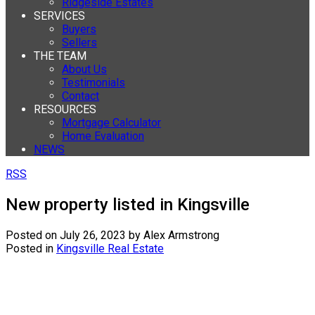
Ridgeside Estates
SERVICES
Buyers
Sellers
THE TEAM
About Us
Testimonials
Contact
RESOURCES
Mortgage Calculator
Home Evaluation
NEWS
RSS
New property listed in Kingsville
Posted on
July 26, 2023
by
Alex Armstrong
Posted in
Kingsville Real Estate