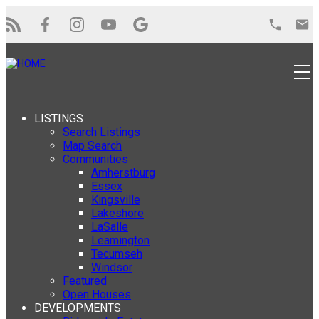
LISTINGS
Search Listings
Map Search
Communities
Amherstburg
Essex
Kingsville
Lakeshore
LaSalle
Leamington
Tecumseh
Windsor
Featured
Open Houses
DEVELOPMENTS