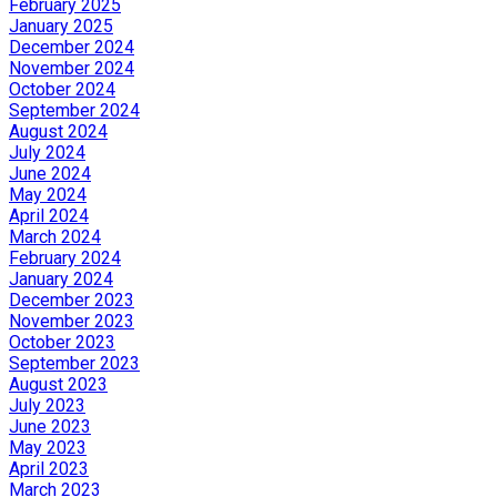
February 2025
January 2025
December 2024
November 2024
October 2024
September 2024
August 2024
July 2024
June 2024
May 2024
April 2024
March 2024
February 2024
January 2024
December 2023
November 2023
October 2023
September 2023
August 2023
July 2023
June 2023
May 2023
April 2023
March 2023