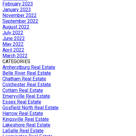
February 2023
January 2023
November 2022
September 2022
August 2022
July 2022
June 2022
May 2022
April 2022
March 2022
CATEGORIES
Amherstburg Real Estate
Belle River Real Estate
Chatham Real Estate
Colchester Real Estate
Cottam Real Estate
Emeryville Real Estate
Essex Real Estate
Gosfield North Real Estate
Harrow Real Estate
Kingsville Real Estate
Lakeshore Real Estate
LaSalle Real Estate