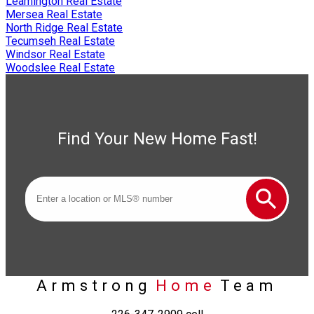
Leamington Real Estate
Mersea Real Estate
North Ridge Real Estate
Tecumseh Real Estate
Windsor Real Estate
Woodslee Real Estate
Find Your New Home Fast!
Armstrong
Home
Team