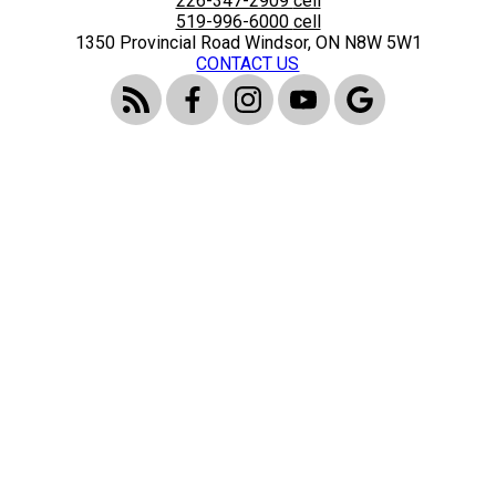
226-347-2909
cell
519-996-6000
cell
1350 Provincial Road Windsor, ON N8W 5W1
CONTACT US