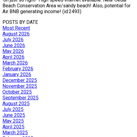
Beach Conservation Area w/sandy beach! Also, potential for
Air BNB generating income! (id:2493)
POSTS BY DATE
Most Recent
August 2026
July 2026
June 2026
May 2026
April 2026
March 2026
February 2026
January 2026
December 2025
November 2025
October 2025
September 2025
August 2025
July 2025
June 2025
May 2025
April 2025
March 2025