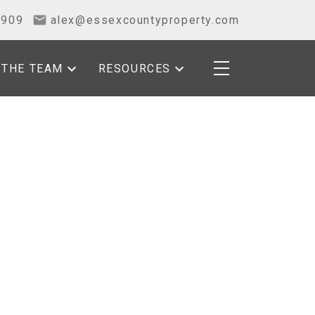
2909
alex@essexcountyproperty.com
THE TEAM
RESOURCES
POSTS BY DATE
Most Recent
July 2026
June 2026
May 2026
April 2026
March 2026