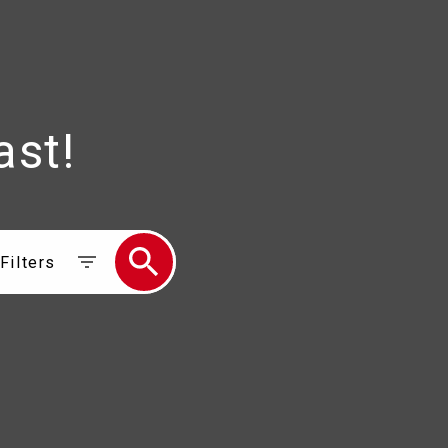
ast!
Filters