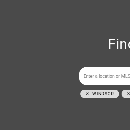
Fin
Armstrong
Ho
226-347-29
519-996-60
1350 Provin
WINDSOR