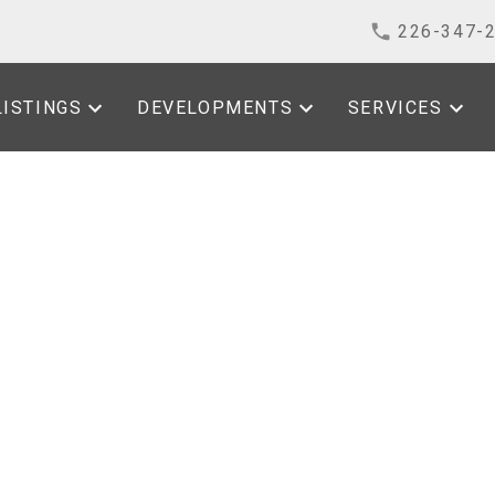
226-347-
LISTINGS
DEVELOPMENTS
SERVICES
sted in Kingsville