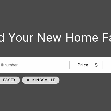
d Your New Home F
me
Team
09
cell
Price
00
cell
cial Road Windsor, ON N8W 5W1
ESSEX
KINGSVILLE