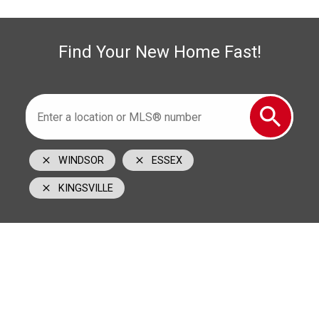
519-996-6000
cell
1350 Provincial Road Windsor, ON N8W 5W1
Find Your New Home Fast!
WINDSOR
ESSEX
KINGSVILLE