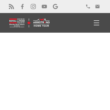
RSS
New property listed in
Colchester
Posted on
November 9, 2023
by
Alex Armstrong
Posted in
Colchester Real Estate