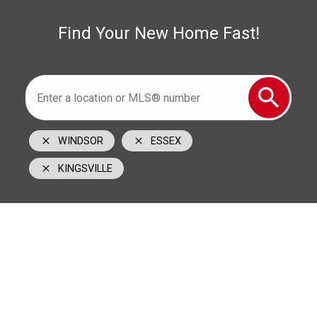
1350 Provincial Road Windsor, ON N8W 5W1
Find Your New Home Fast!
WINDSOR
ESSEX
KINGSVILLE