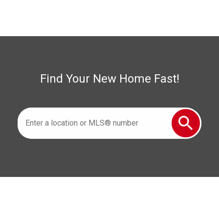
Woodslee Real Estate
Find Your New Home Fast!