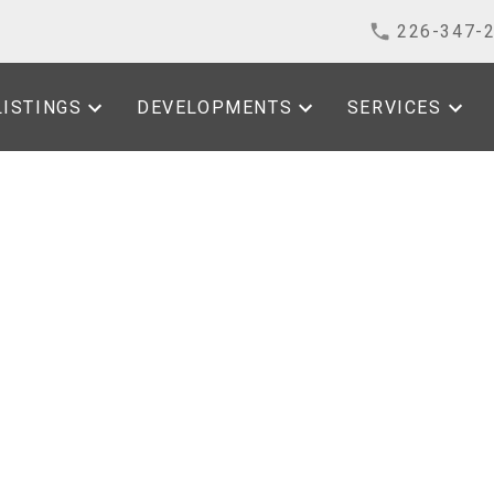
226-347-
LISTINGS
DEVELOPMENTS
SERVICES
House on Sunday, June
 4:00PM