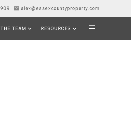
2909
alex@essexcountyproperty.com
THE TEAM
RESOURCES
POSTS BY DATE
Most Recent
August 2026
July 2026
June 2026
May 2026
April 2026