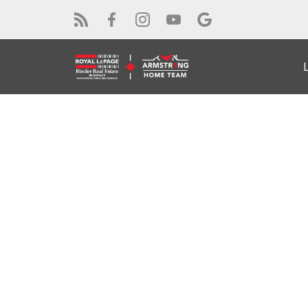
RSS
Open House. Open 
14, 2026 2:00PM -
Posted on
June 12, 2026
by
Alex Armstrong
Posted in
Windsor Real Estate