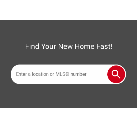
Woodslee Real Estate
Find Your New Home Fast!